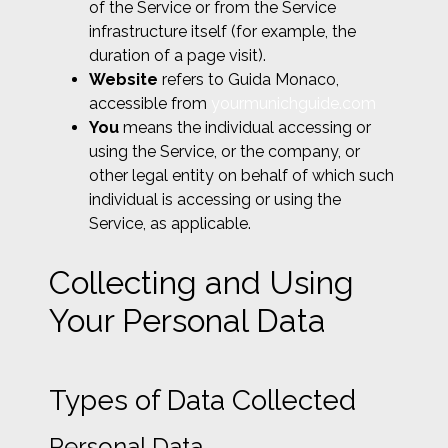
of the Service or from the Service
infrastructure itself (for example, the
duration of a page visit).
Website
refers to Guida Monaco,
accessible from
yourmunichguide.com
You
means the individual accessing or
using the Service, or the company, or
other legal entity on behalf of which such
individual is accessing or using the
Service, as applicable.
Collecting and Using
Your Personal Data
Types of Data Collected
Personal Data