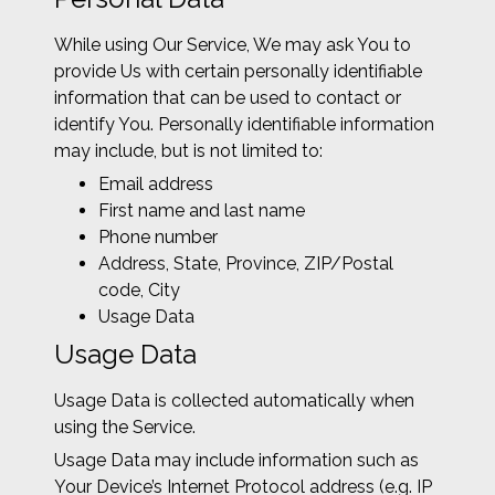
While using Our Service, We may ask You to
provide Us with certain personally identifiable
information that can be used to contact or
identify You. Personally identifiable information
may include, but is not limited to:
Email address
First name and last name
Phone number
Address, State, Province, ZIP/Postal
code, City
Usage Data
Usage Data
Usage Data is collected automatically when
using the Service.
Usage Data may include information such as
Your Device’s Internet Protocol address (e.g. IP