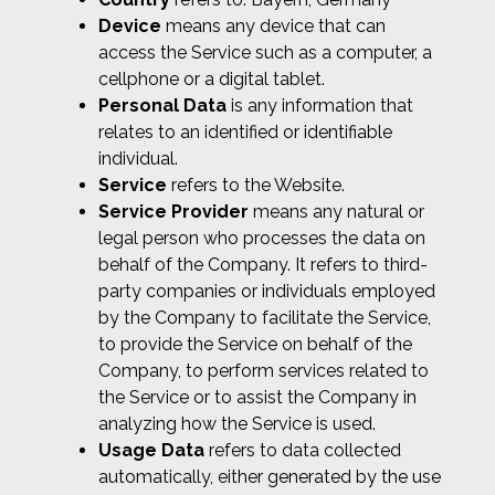
Device
means any device that can
access the Service such as a computer, a
cellphone or a digital tablet.
Personal Data
is any information that
relates to an identified or identifiable
individual.
Service
refers to the Website.
Service Provider
means any natural or
legal person who processes the data on
behalf of the Company. It refers to third-
party companies or individuals employed
by the Company to facilitate the Service,
to provide the Service on behalf of the
Company, to perform services related to
the Service or to assist the Company in
analyzing how the Service is used.
Usage Data
refers to data collected
automatically, either generated by the use