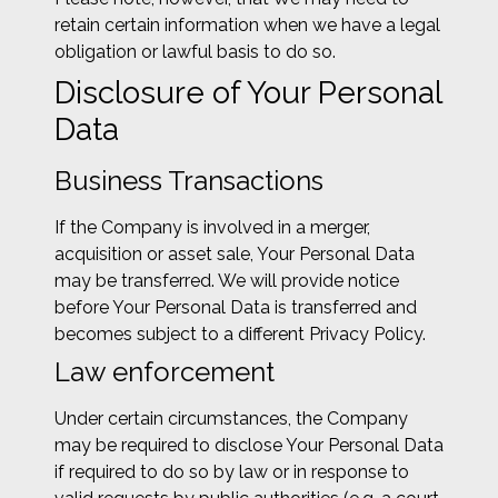
retain certain information when we have a legal
obligation or lawful basis to do so.
Disclosure of Your Personal
Data
Business Transactions
If the Company is involved in a merger,
acquisition or asset sale, Your Personal Data
may be transferred. We will provide notice
before Your Personal Data is transferred and
becomes subject to a different Privacy Policy.
Law enforcement
Under certain circumstances, the Company
may be required to disclose Your Personal Data
if required to do so by law or in response to