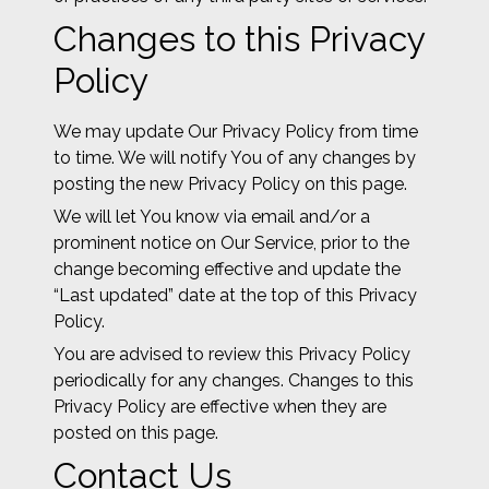
Changes to this Privacy
Policy
We may update Our Privacy Policy from time
to time. We will notify You of any changes by
posting the new Privacy Policy on this page.
We will let You know via email and/or a
prominent notice on Our Service, prior to the
change becoming effective and update the
“Last updated” date at the top of this Privacy
Policy.
You are advised to review this Privacy Policy
periodically for any changes. Changes to this
Privacy Policy are effective when they are
posted on this page.
Contact Us