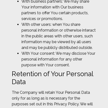
With business partners: We may share
Your information with Our business
partners to offer You certain products,
services or promotions.
With other users: when You share
personal information or otherwise interact
in the public areas with other users, such
information may be viewed by all users
and may be publicly distributed outside.
With Your consent: We may disclose Your
personal information for any other
purpose with Your consent.
Retention of Your Personal
Data
The Company will retain Your Personal Data
only for as long as is necessary for the
purposes set out in this Privacy Policy. We will