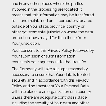
and in any other places where the parties
involved in the processing are located. It
means that this information may be transferred
to — and maintained on — computers located
outside of Your state, province, country or
other governmental jurisdiction where the data
protection laws may differ than those from
Your jurisdiction.
Your consent to this Privacy Policy followed by
Your submission of such information
represents Your agreement to that transfer.
The Company will take all steps reasonably
necessary to ensure that Your data is treated
securely and in accordance with this Privacy
Policy and no transfer of Your Personal Data
will take place to an organization or a country
unless there are adequate controls in place
including the security of Your data and other