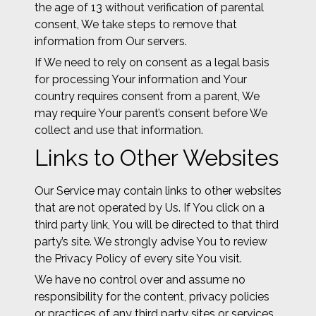
the age of 13 without verification of parental
consent, We take steps to remove that
information from Our servers.
If We need to rely on consent as a legal basis
for processing Your information and Your
country requires consent from a parent, We
may require Your parent’s consent before We
collect and use that information.
Links to Other Websites
Our Service may contain links to other websites
that are not operated by Us. If You click on a
third party link, You will be directed to that third
party’s site. We strongly advise You to review
the Privacy Policy of every site You visit.
We have no control over and assume no
responsibility for the content, privacy policies
or practices of any third party sites or services.