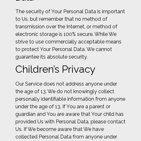
The security of Your Personal Data is important
to Us, but remember that no method of
transmission over the Internet, or method of
electronic storage is 100% secure. While We
strive to use commercially acceptable means
to protect Your Personal Data, We cannot
guarantee its absolute security.
Children’s Privacy
Our Service does not address anyone under
the age of 13. We do not knowingly collect
personally identifiable information from anyone
under the age of 13. If You are a parent or
guardian and You are aware that Your child has
provided Us with Personal Data, please contact
Us. If We become aware that We have
collected Personal Data from anyone under