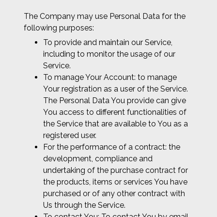
The Company may use Personal Data for the
following purposes:
To provide and maintain our Service,
including to monitor the usage of our
Service.
To manage Your Account: to manage
Your registration as a user of the Service.
The Personal Data You provide can give
You access to different functionalities of
the Service that are available to You as a
registered user.
For the performance of a contract: the
development, compliance and
undertaking of the purchase contract for
the products, items or services You have
purchased or of any other contract with
Us through the Service.
To contact You: To contact You by email,