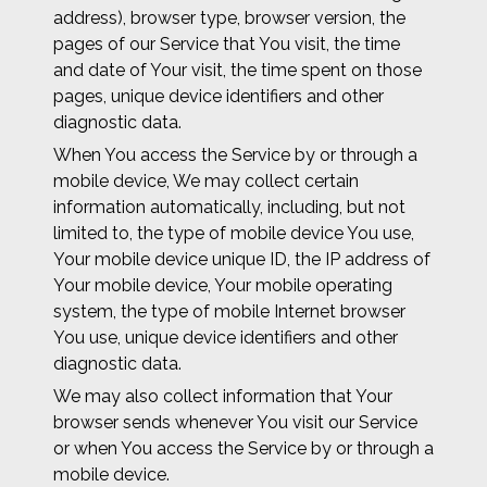
address), browser type, browser version, the
pages of our Service that You visit, the time
and date of Your visit, the time spent on those
pages, unique device identifiers and other
diagnostic data.
When You access the Service by or through a
mobile device, We may collect certain
information automatically, including, but not
limited to, the type of mobile device You use,
Your mobile device unique ID, the IP address of
Your mobile device, Your mobile operating
system, the type of mobile Internet browser
You use, unique device identifiers and other
diagnostic data.
We may also collect information that Your
browser sends whenever You visit our Service
or when You access the Service by or through a
mobile device.