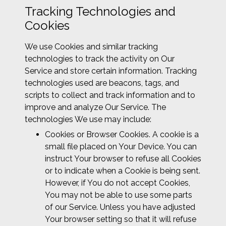
Tracking Technologies and
Cookies
We use Cookies and similar tracking
technologies to track the activity on Our
Service and store certain information. Tracking
technologies used are beacons, tags, and
scripts to collect and track information and to
improve and analyze Our Service. The
technologies We use may include:
Cookies or Browser Cookies. A cookie is a
small file placed on Your Device. You can
instruct Your browser to refuse all Cookies
or to indicate when a Cookie is being sent.
However, if You do not accept Cookies,
You may not be able to use some parts
of our Service. Unless you have adjusted
Your browser setting so that it will refuse