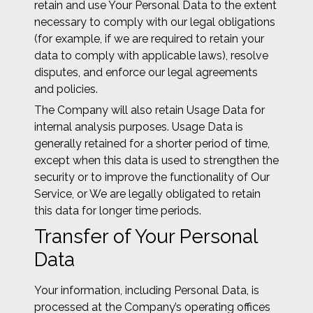
retain and use Your Personal Data to the extent
necessary to comply with our legal obligations
(for example, if we are required to retain your
data to comply with applicable laws), resolve
disputes, and enforce our legal agreements
and policies.
The Company will also retain Usage Data for
internal analysis purposes. Usage Data is
generally retained for a shorter period of time,
except when this data is used to strengthen the
security or to improve the functionality of Our
Service, or We are legally obligated to retain
this data for longer time periods.
Transfer of Your Personal
Data
Your information, including Personal Data, is
processed at the Company’s operating offices