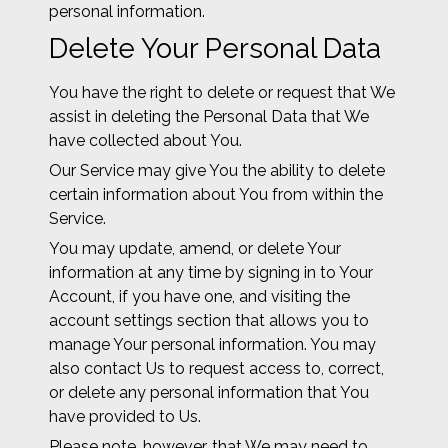
personal information.
Delete Your Personal Data
You have the right to delete or request that We
assist in deleting the Personal Data that We
have collected about You.
Our Service may give You the ability to delete
certain information about You from within the
Service.
You may update, amend, or delete Your
information at any time by signing in to Your
Account, if you have one, and visiting the
account settings section that allows you to
manage Your personal information. You may
also contact Us to request access to, correct,
or delete any personal information that You
have provided to Us.
Please note, however, that We may need to