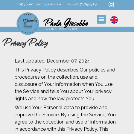
info@yourmunichguide.com |
tel:
+49 173 7543485
Paola Giacobbe
YOUR MUNICH GUIDE
Privacy Policy
Last updated: December 07, 2024
This Privacy Policy describes Our policies and
procedures on the collection, use and
disclosure of Your information when You use
the Service and tells You about Your privacy
rights and how the law protects You.
We use Your Personal data to provide and
improve the Service. By using the Service, You
agree to the collection and use of information
in accordance with this Privacy Policy. This