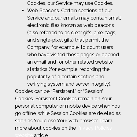
Cookies, our Service may use Cookies.
Web Beacons. Certain sections of our
Service and our emails may contain small
electronic files known as web beacons
(also referred to as clear gifs, pixel tags,
and single-pixel gifs) that permit the
Company, for example, to count users
who have visited those pages or opened
an email and for other related website
statistics (for example, recording the
popularity of a certain section and
verifying system and server integrity).
Cookies can be “Persistent” or “Session”
Cookies. Persistent Cookies remain on Your
personal computer or mobile device when You
go offline, while Session Cookies are deleted as
soon as You close Your web browser. Learn
more about cookies on the
Privacy Policies
website
article.