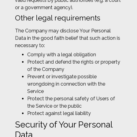
valid requests by public authorities (e.g. a court
or a government agency).
Other legal requirements
The Company may disclose Your Personal
Data in the good faith belief that such action is
necessary to:
Comply with a legal obligation
Protect and defend the rights or property
of the Company
Prevent or investigate possible
wrongdoing in connection with the
Service
Protect the personal safety of Users of
the Service or the public
Protect against legal liability
Security of Your Personal
Data