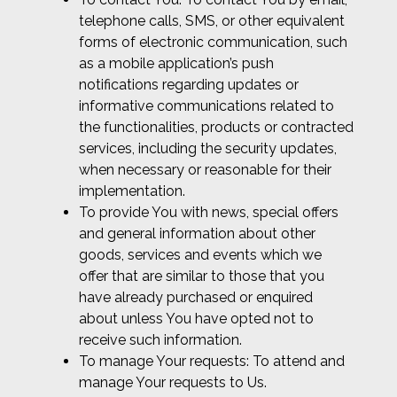
telephone calls, SMS, or other equivalent
forms of electronic communication, such
as a mobile application’s push
notifications regarding updates or
informative communications related to
the functionalities, products or contracted
services, including the security updates,
when necessary or reasonable for their
implementation.
To provide You with news, special offers
and general information about other
goods, services and events which we
offer that are similar to those that you
have already purchased or enquired
about unless You have opted not to
receive such information.
To manage Your requests: To attend and
manage Your requests to Us.