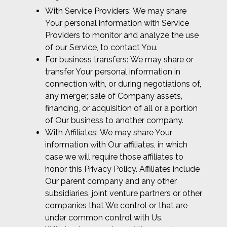
With Service Providers: We may share
Your personal information with Service
Providers to monitor and analyze the use
of our Service, to contact You.
For business transfers: We may share or
transfer Your personal information in
connection with, or during negotiations of,
any merger, sale of Company assets,
financing, or acquisition of all or a portion
of Our business to another company.
With Affiliates: We may share Your
information with Our affiliates, in which
case we will require those affiliates to
honor this Privacy Policy. Affiliates include
Our parent company and any other
subsidiaries, joint venture partners or other
companies that We control or that are
under common control with Us.