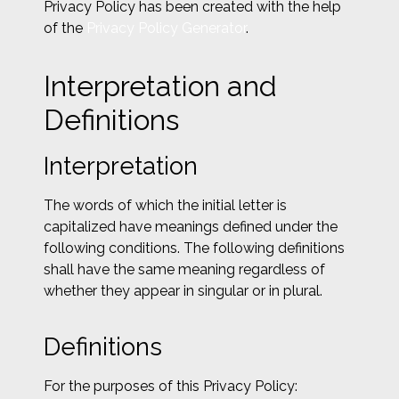
Privacy Policy has been created with the help
of the
Privacy Policy Generator
.
Interpretation and
Definitions
Interpretation
The words of which the initial letter is
capitalized have meanings defined under the
following conditions. The following definitions
shall have the same meaning regardless of
whether they appear in singular or in plural.
Definitions
For the purposes of this Privacy Policy: