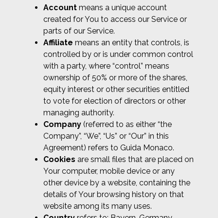
Account
means a unique account
created for You to access our Service or
parts of our Service.
Affiliate
means an entity that controls, is
controlled by or is under common control
with a party, where “control” means
ownership of 50% or more of the shares,
equity interest or other securities entitled
to vote for election of directors or other
managing authority.
Company
(referred to as either “the
Company”, “We”, “Us” or “Our” in this
Agreement) refers to Guida Monaco.
Cookies
are small files that are placed on
Your computer, mobile device or any
other device by a website, containing the
details of Your browsing history on that
website among its many uses.
Country
refers to: Bayern, Germany