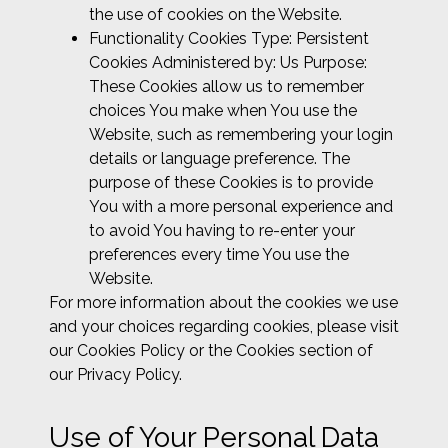
the use of cookies on the Website.
Functionality Cookies Type: Persistent
Cookies Administered by: Us Purpose:
These Cookies allow us to remember
choices You make when You use the
Website, such as remembering your login
details or language preference. The
purpose of these Cookies is to provide
You with a more personal experience and
to avoid You having to re-enter your
preferences every time You use the
Website.
For more information about the cookies we use
and your choices regarding cookies, please visit
our Cookies Policy or the Cookies section of
our Privacy Policy.
Use of Your Personal Data