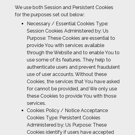
We use both Session and Persistent Cookies
for the purposes set out below:
Necessary / Essential Cookies Type:
Session Cookies Administered by: Us
Purpose: These Cookies are essential to
provide You with services available
through the Website and to enable You to
use some of its features. They help to
authenticate users and prevent fraudulent
use of user accounts. Without these
Cookies, the services that You have asked
for cannot be provided, and We only use
these Cookies to provide You with those
services.
Cookies Policy / Notice Acceptance
Cookies Type: Persistent Cookies
Administered by: Us Purpose: These
Cookies identify if users have accepted