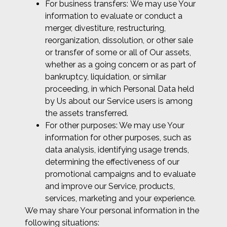
For business transfers: We may use Your
information to evaluate or conduct a
merger, divestiture, restructuring,
reorganization, dissolution, or other sale
or transfer of some or all of Our assets,
whether as a going concern or as part of
bankruptcy, liquidation, or similar
proceeding, in which Personal Data held
by Us about our Service users is among
the assets transferred.
For other purposes: We may use Your
information for other purposes, such as
data analysis, identifying usage trends,
determining the effectiveness of our
promotional campaigns and to evaluate
and improve our Service, products,
services, marketing and your experience.
We may share Your personal information in the
following situations: