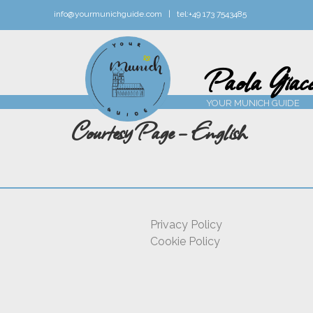
info@yourmunichguide.com |
tel:
+49 173 7543485
Paola Giaco
YOUR MUNICH GUIDE
Courtesy Page – English
Privacy Policy
Cookie Policy