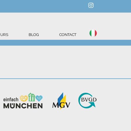
OURS
BLOG
CONTACT