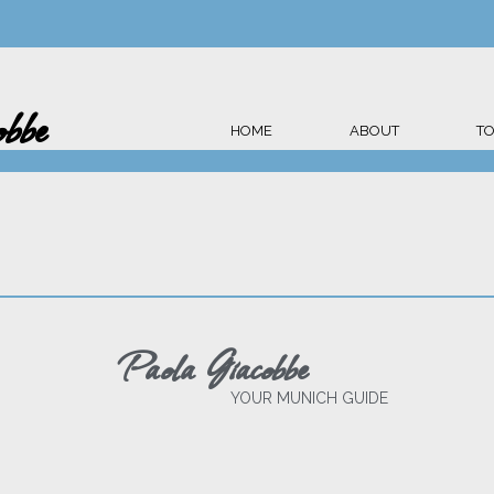
bbe
HOME
ABOUT
T
Paola Giacobbe
YOUR MUNICH GUIDE